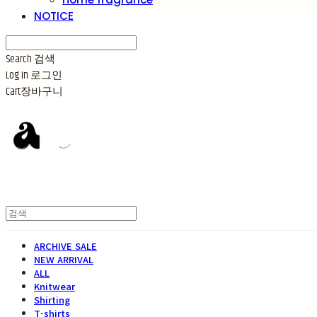
NOTICE
Search
검색
Log In
로그인
Cart
장바구니
ARCHIVE SALE
NEW ARRIVAL
ALL
Knitwear
Shirting
T-shirts