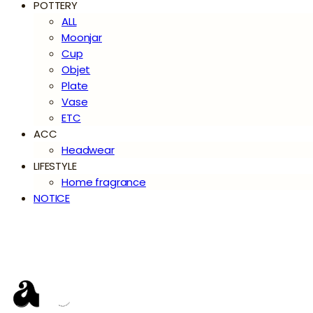
POTTERY
ALL
Moonjar
Cup
Objet
Plate
Vase
ETC
ACC
Headwear
LIFESTYLE
Home fragrance
NOTICE