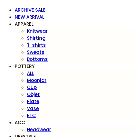
ARCHIVE SALE
NEW ARRIVAL
APPAREL
Knitwear
Shirting
T-shirts
Sweats
Bottoms
POTTERY
ALL
Moonjar
Cup
Objet
Plate
Vase
ETC
ACC
Headwear
LIFESTYLE