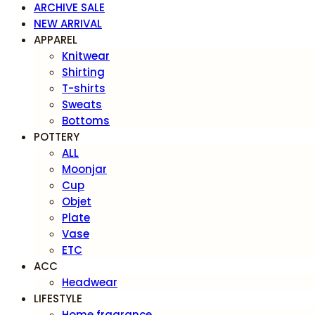
ARCHIVE SALE
NEW ARRIVAL
APPAREL
Knitwear
Shirting
T-shirts
Sweats
Bottoms
POTTERY
ALL
Moonjar
Cup
Objet
Plate
Vase
ETC
ACC
Headwear
LIFESTYLE
Home fragrance