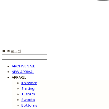
LOG IN
로그인
ARCHIVE SALE
NEW ARRIVAL
APPAREL
Knitwear
Shirting
T-shirts
Sweats
Bottoms