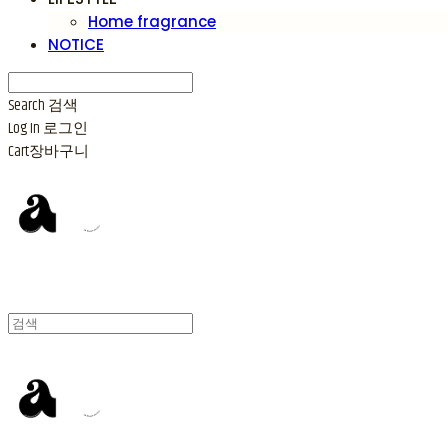
Home fragrance
NOTICE
Search
검색
Log In
로그인
Cart
장바구니