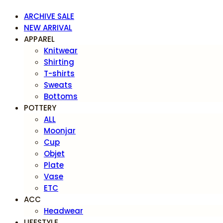
ARCHIVE SALE
NEW ARRIVAL
APPAREL
Knitwear
Shirting
T-shirts
Sweats
Bottoms
POTTERY
ALL
Moonjar
Cup
Objet
Plate
Vase
ETC
ACC
Headwear
LIFESTYLE