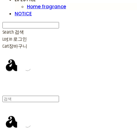
Home fragrance
NOTICE
Search
검색
Log In
로그인
Cart
장바구니