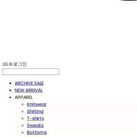
LOG IN
로그인
ARCHIVE SALE
NEW ARRIVAL
APPAREL
Knitwear
Shirting
T-shirts
Sweats
Bottoms