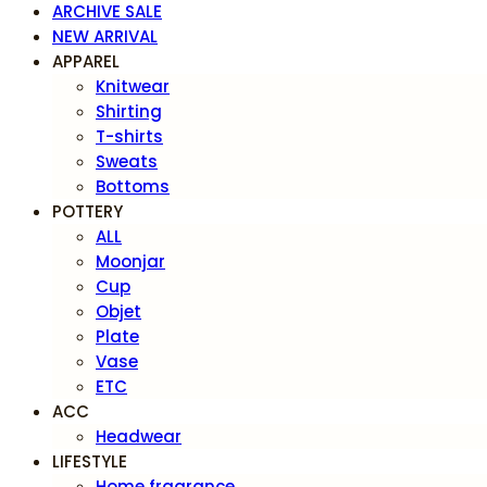
ARCHIVE SALE
NEW ARRIVAL
APPAREL
Knitwear
Shirting
T-shirts
Sweats
Bottoms
POTTERY
ALL
Moonjar
Cup
Objet
Plate
Vase
ETC
ACC
Headwear
LIFESTYLE
Home fragrance