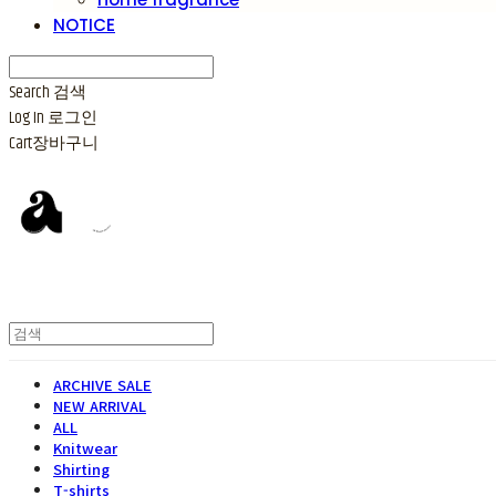
NOTICE
Search
검색
Log In
로그인
Cart
장바구니
ARCHIVE SALE
NEW ARRIVAL
ALL
Knitwear
Shirting
T-shirts