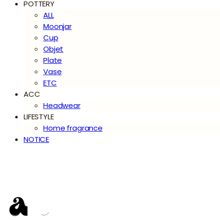
POTTERY
ALL
Moonjar
Cup
Objet
Plate
Vase
ETC
ACC
Headwear
LIFESTYLE
Home fragrance
NOTICE