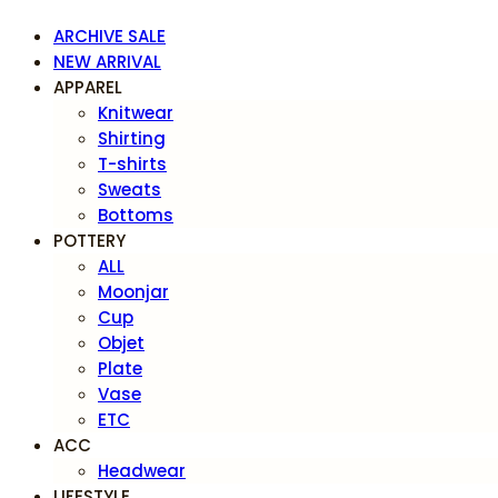
ARCHIVE SALE
NEW ARRIVAL
APPAREL
Knitwear
Shirting
T-shirts
Sweats
Bottoms
POTTERY
ALL
Moonjar
Cup
Objet
Plate
Vase
ETC
ACC
Headwear
LIFESTYLE