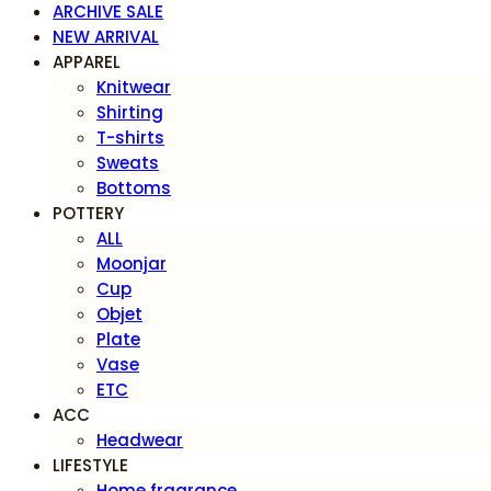
ARCHIVE SALE
NEW ARRIVAL
APPAREL
Knitwear
Shirting
T-shirts
Sweats
Bottoms
POTTERY
ALL
Moonjar
Cup
Objet
Plate
Vase
ETC
ACC
Headwear
LIFESTYLE
Home fragrance