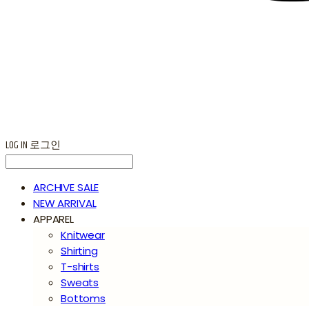
LOG IN
로그인
ARCHIVE SALE
NEW ARRIVAL
APPAREL
Knitwear
Shirting
T-shirts
Sweats
Bottoms