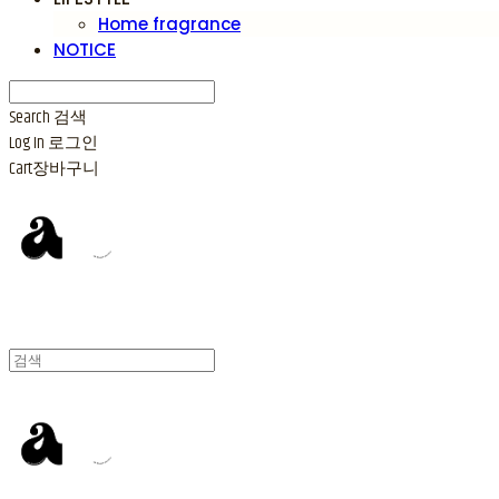
Home fragrance
NOTICE
Search
검색
Log In
로그인
Cart
장바구니