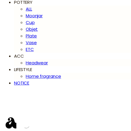
POTTERY
ALL
Moonjar
Cup
Objet
Plate
Vase
ETC
ACC
Headwear
LIFESTYLE
Home fragrance
NOTICE