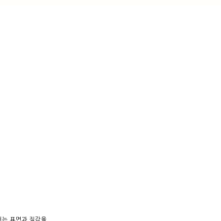
내는 표면과 질감을