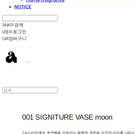
NOTICE
Search
검색
Log In
로그인
Cart
장바구니
001 SIGNITURE VASE moon
SAI(사이)에서 첫번째로 선보이는 화병은 우주와 지구의 사이를 나타