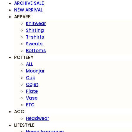
ARCHIVE SALE
NEW ARRIVAL
APPAREL
Knitwear
Shirting
T-shirts
Sweats
Bottoms
POTTERY
ALL
Moonjar
Cup
Objet
Plate
Vase
ETC
ACC
Headwear
LIFESTYLE
Home fragrance