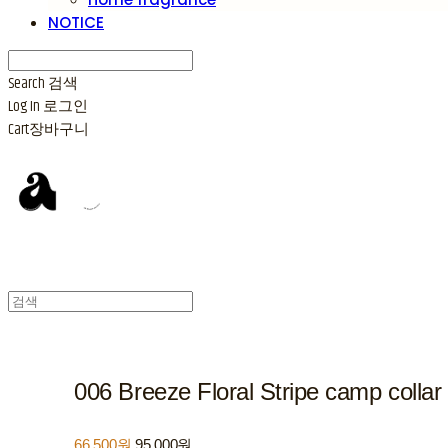
NOTICE
Search
검색
Log In
로그인
Cart
장바구니
006 Breeze Floral Stripe camp collar 
66,500원
95,000원