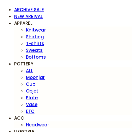
ARCHIVE SALE
NEW ARRIVAL
APPAREL
Knitwear
Shirting
T-shirts
Sweats
Bottoms
POTTERY
ALL
Moonjar
Cup
Objet
Plate
Vase
ETC
ACC
Headwear
LIFESTYLE