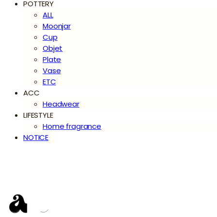
POTTERY
ALL
Moonjar
Cup
Objet
Plate
Vase
ETC
ACC
Headwear
LIFESTYLE
Home fragrance
NOTICE