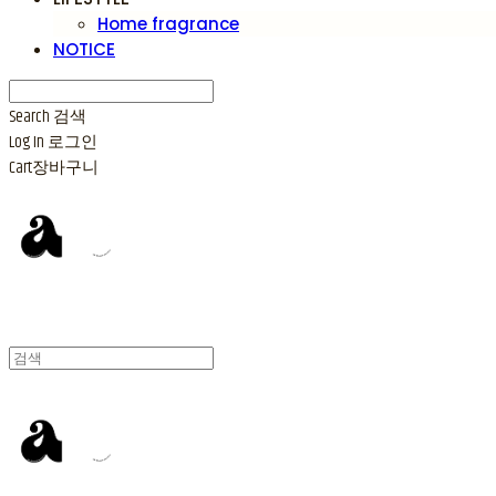
Home fragrance
NOTICE
Search
검색
Log In
로그인
Cart
장바구니