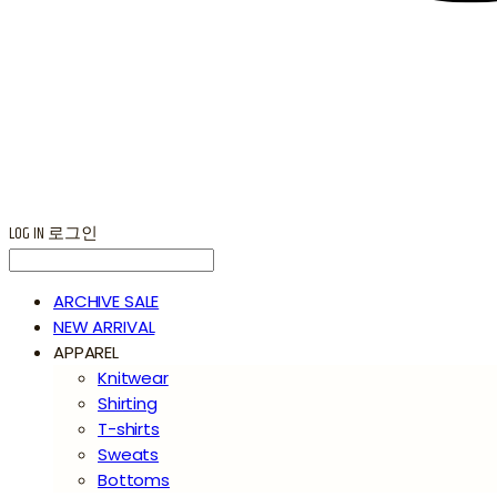
LOG IN
로그인
ARCHIVE SALE
NEW ARRIVAL
APPAREL
Knitwear
Shirting
T-shirts
Sweats
Bottoms