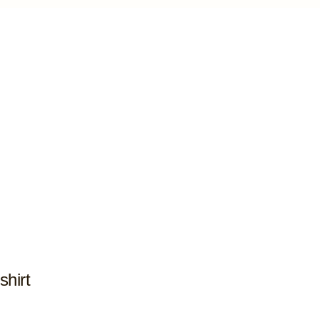
shirt