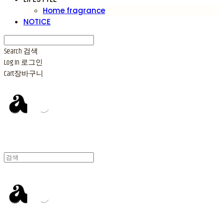
Home fragrance
NOTICE
Search
검색
Log In
로그인
Cart
장바구니