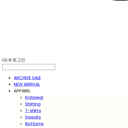
LOG IN
로그인
ARCHIVE SALE
NEW ARRIVAL
APPAREL
Knitwear
Shirting
T-shirts
Sweats
Bottoms