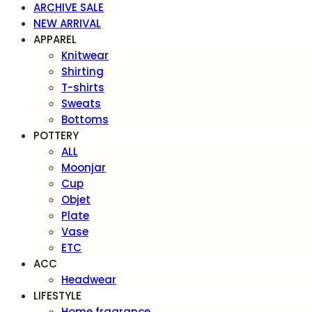
ARCHIVE SALE
NEW ARRIVAL
APPAREL
Knitwear
Shirting
T-shirts
Sweats
Bottoms
POTTERY
ALL
Moonjar
Cup
Objet
Plate
Vase
ETC
ACC
Headwear
LIFESTYLE
Home fragrance