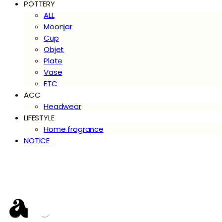
POTTERY
ALL
Moonjar
Cup
Objet
Plate
Vase
ETC
ACC
Headwear
LIFESTYLE
Home fragrance
NOTICE