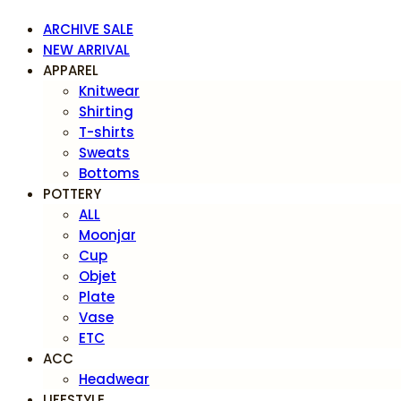
ARCHIVE SALE
NEW ARRIVAL
APPAREL
Knitwear
Shirting
T-shirts
Sweats
Bottoms
POTTERY
ALL
Moonjar
Cup
Objet
Plate
Vase
ETC
ACC
Headwear
LIFESTYLE