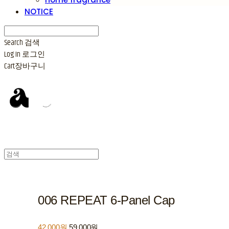
NOTICE
Search
검색
Log In
로그인
Cart
장바구니
006 REPEAT 6-Panel Cap
42,000원
59,000원