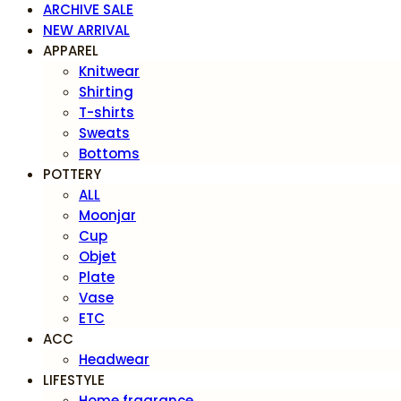
ARCHIVE SALE
NEW ARRIVAL
APPAREL
Knitwear
Shirting
T-shirts
Sweats
Bottoms
POTTERY
ALL
Moonjar
Cup
Objet
Plate
Vase
ETC
ACC
Headwear
LIFESTYLE
Home fragrance