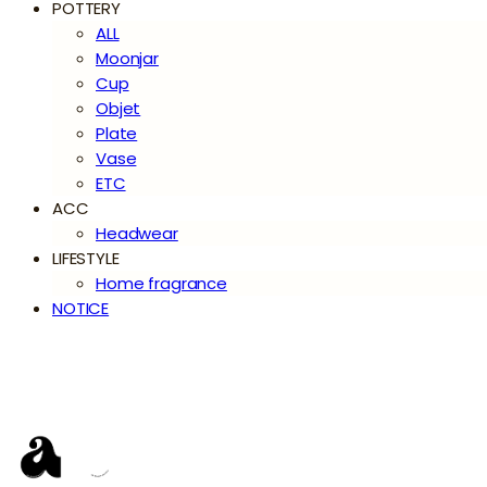
POTTERY
ALL
Moonjar
Cup
Objet
Plate
Vase
ETC
ACC
Headwear
LIFESTYLE
Home fragrance
NOTICE