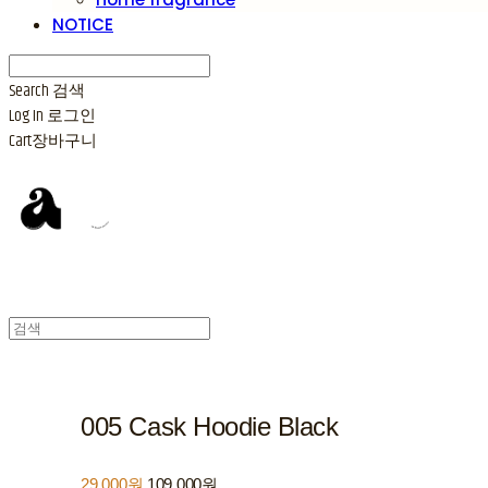
NOTICE
Search
검색
Log In
로그인
Cart
장바구니
005 Cask Hoodie Black
29,000원
109,000원