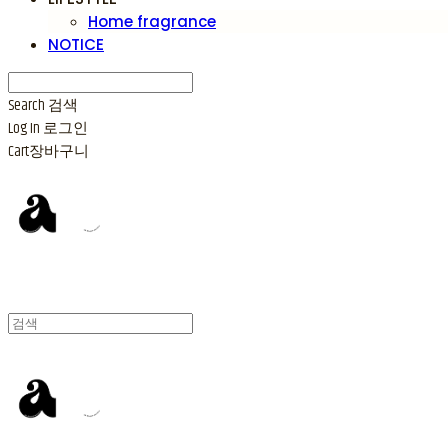
Home fragrance
NOTICE
Search
검색
Log In
로그인
Cart
장바구니