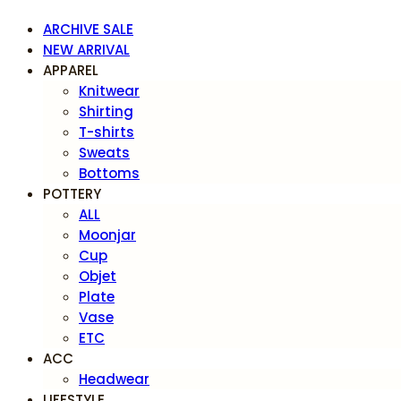
ARCHIVE SALE
NEW ARRIVAL
APPAREL
Knitwear
Shirting
T-shirts
Sweats
Bottoms
POTTERY
ALL
Moonjar
Cup
Objet
Plate
Vase
ETC
ACC
Headwear
LIFESTYLE