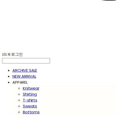
LOG IN
로그인
ARCHIVE SALE
NEW ARRIVAL
APPAREL
Knitwear
Shirting
T-shirts
Sweats
Bottoms