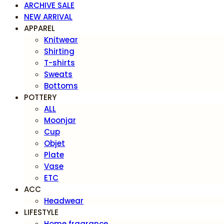
ARCHIVE SALE
NEW ARRIVAL
APPAREL
Knitwear
Shirting
T-shirts
Sweats
Bottoms
POTTERY
ALL
Moonjar
Cup
Objet
Plate
Vase
ETC
ACC
Headwear
LIFESTYLE
Home fragrance