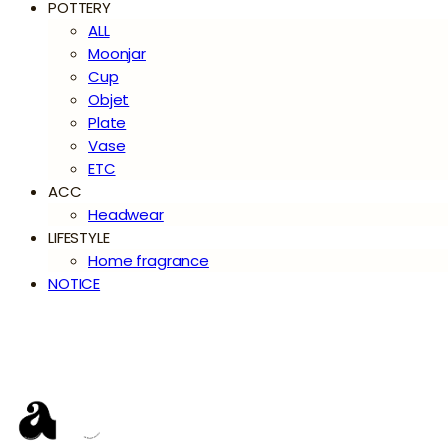
POTTERY
ALL
Moonjar
Cup
Objet
Plate
Vase
ETC
ACC
Headwear
LIFESTYLE
Home fragrance
NOTICE