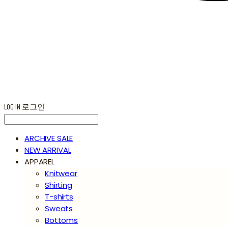
LOG IN
로그인
ARCHIVE SALE
NEW ARRIVAL
APPAREL
Knitwear
Shirting
T-shirts
Sweats
Bottoms