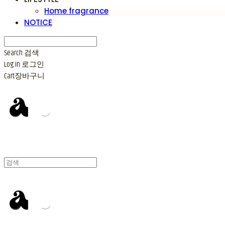
Home fragrance
NOTICE
Search
검색
Log In
로그인
Cart
장바구니