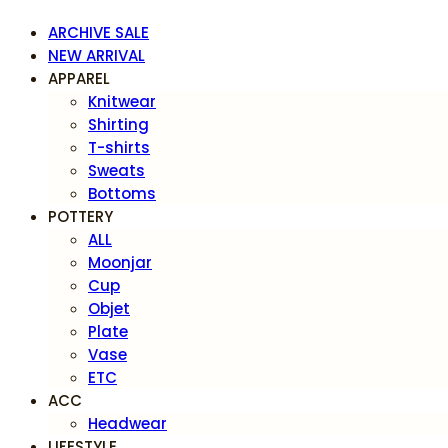
ARCHIVE SALE
NEW ARRIVAL
APPAREL
Knitwear
Shirting
T-shirts
Sweats
Bottoms
POTTERY
ALL
Moonjar
Cup
Objet
Plate
Vase
ETC
ACC
Headwear
LIFESTYLE