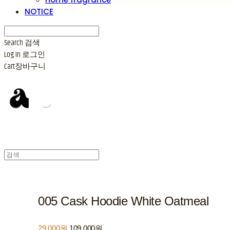
NOTICE
Search
검색
Log In
로그인
Cart
장바구니
005 Cask Hoodie White Oatmeal
29,000원
109,000원