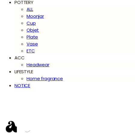
POTTERY
ALL
Moonjar
Cup
Objet
Plate
Vase
ETC
ACC
Headwear
LIFESTYLE
Home fragrance
NOTICE