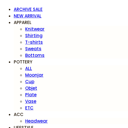
ARCHIVE SALE
NEW ARRIVAL
APPAREL
Knitwear
Shirting
T-shirts
Sweats
Bottoms
POTTERY
ALL
Moonjar
Cup
Objet
Plate
Vase
ETC
ACC
Headwear
LIFESTYLE