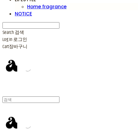
Home fragrance
NOTICE
Search
검색
Log In
로그인
Cart
장바구니