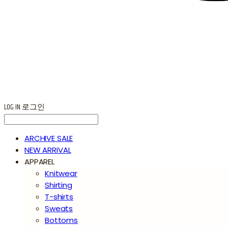
LOG IN
로그인
ARCHIVE SALE
NEW ARRIVAL
APPAREL
Knitwear
Shirting
T-shirts
Sweats
Bottoms