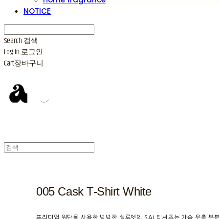
NOTICE
Search
검색
Log In
로그인
Cart
장바구니
005 Cask T-Shirt White
프리미엄 원단을 사용한 넉넉한 실루엣의 SAI 티셔츠는 가슴 우측 부