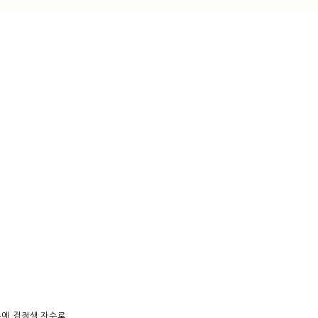
분에 검정색 자수로