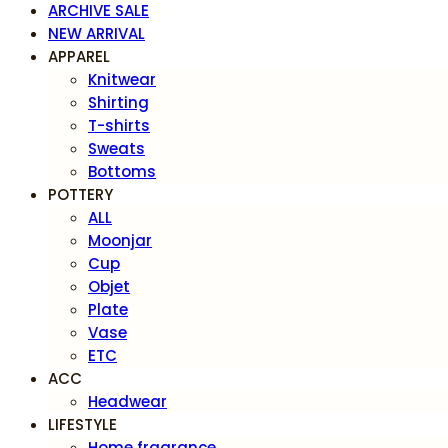
ARCHIVE SALE
NEW ARRIVAL
APPAREL
Knitwear
Shirting
T-shirts
Sweats
Bottoms
POTTERY
ALL
Moonjar
Cup
Objet
Plate
Vase
ETC
ACC
Headwear
LIFESTYLE
Home fragrance