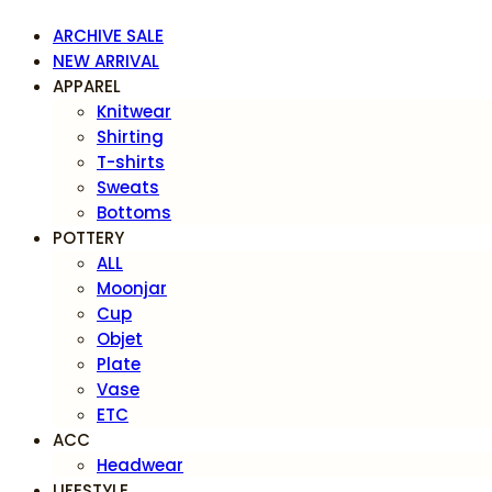
ARCHIVE SALE
NEW ARRIVAL
APPAREL
Knitwear
Shirting
T-shirts
Sweats
Bottoms
POTTERY
ALL
Moonjar
Cup
Objet
Plate
Vase
ETC
ACC
Headwear
LIFESTYLE