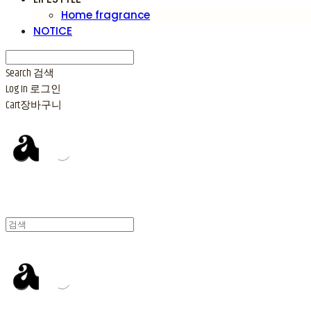
Home fragrance
NOTICE
Search
검색
Log In
로그인
Cart
장바구니