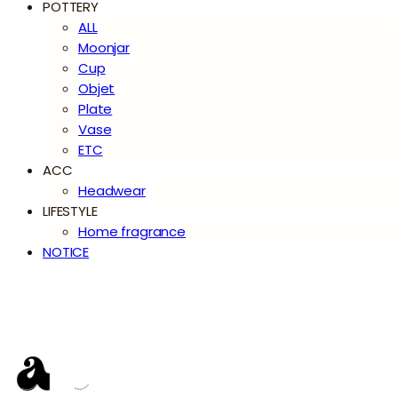
POTTERY
ALL
Moonjar
Cup
Objet
Plate
Vase
ETC
ACC
Headwear
LIFESTYLE
Home fragrance
NOTICE