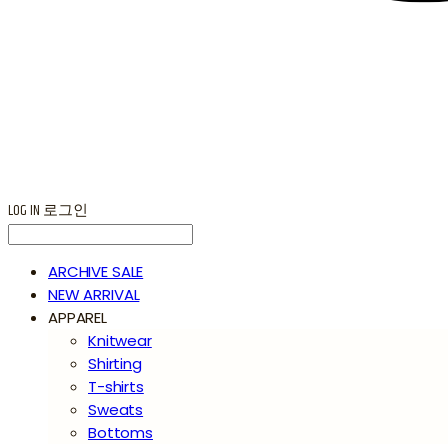
LOG IN
로그인
ARCHIVE SALE
NEW ARRIVAL
APPAREL
Knitwear
Shirting
T-shirts
Sweats
Bottoms