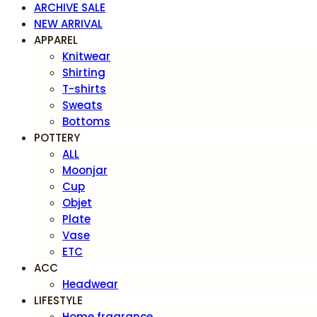
ARCHIVE SALE
NEW ARRIVAL
APPAREL
Knitwear
Shirting
T-shirts
Sweats
Bottoms
POTTERY
ALL
Moonjar
Cup
Objet
Plate
Vase
ETC
ACC
Headwear
LIFESTYLE
Home fragrance