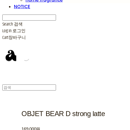
NOTICE
Search
검색
Log In
로그인
Cart
장바구니
OBJET BEAR D strong latte
169,000원