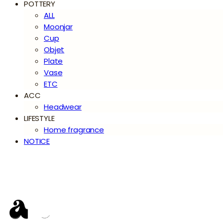
POTTERY
ALL
Moonjar
Cup
Objet
Plate
Vase
ETC
ACC
Headwear
LIFESTYLE
Home fragrance
NOTICE