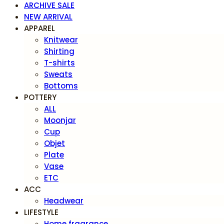
ARCHIVE SALE
NEW ARRIVAL
APPAREL
Knitwear
Shirting
T-shirts
Sweats
Bottoms
POTTERY
ALL
Moonjar
Cup
Objet
Plate
Vase
ETC
ACC
Headwear
LIFESTYLE
Home fragrance