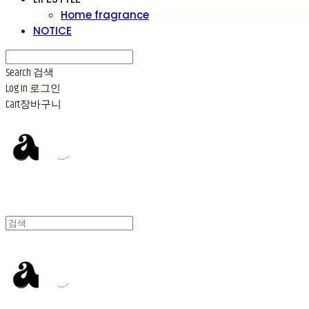
Home fragrance
NOTICE
Search
검색
Log In
로그인
Cart
장바구니