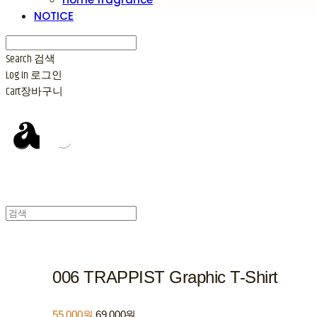
NOTICE
Search
검색
Log In
로그인
Cart
장바구니
006 TRAPPIST Graphic T-Shirt
55,000원
69,000원