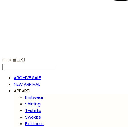
LOG IN
로그인
ARCHIVE SALE
NEW ARRIVAL
APPAREL
Knitwear
Shirting
T-shirts
Sweats
Bottoms