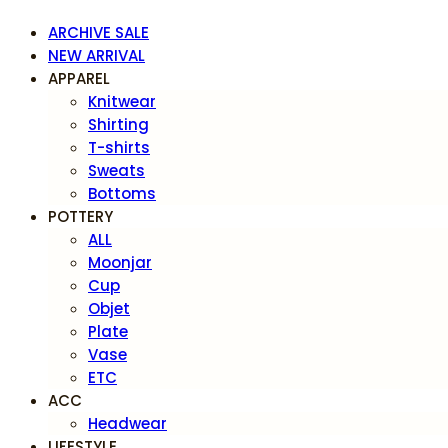
ARCHIVE SALE
NEW ARRIVAL
APPAREL
Knitwear
Shirting
T-shirts
Sweats
Bottoms
POTTERY
ALL
Moonjar
Cup
Objet
Plate
Vase
ETC
ACC
Headwear
LIFESTYLE