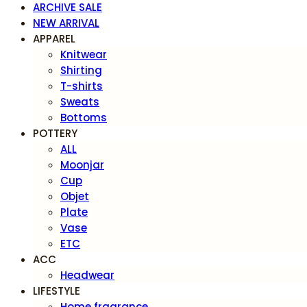
ARCHIVE SALE
NEW ARRIVAL
APPAREL
Knitwear
Shirting
T-shirts
Sweats
Bottoms
POTTERY
ALL
Moonjar
Cup
Objet
Plate
Vase
ETC
ACC
Headwear
LIFESTYLE
Home fragrance