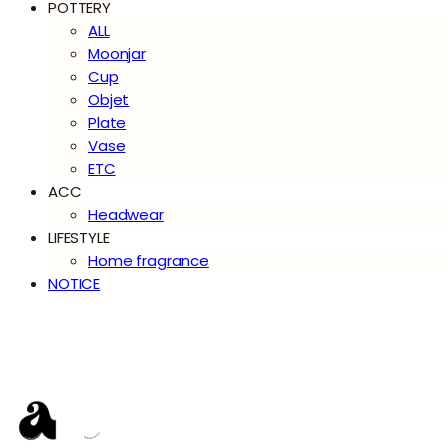
POTTERY
ALL
Moonjar
Cup
Objet
Plate
Vase
ETC
ACC
Headwear
LIFESTYLE
Home fragrance
NOTICE