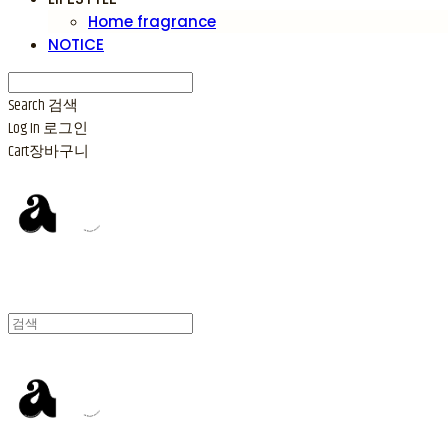
Home fragrance
NOTICE
Search
검색
Log In
로그인
Cart
장바구니