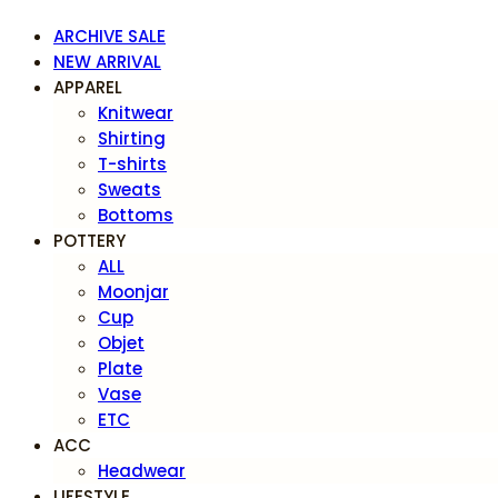
ARCHIVE SALE
NEW ARRIVAL
APPAREL
Knitwear
Shirting
T-shirts
Sweats
Bottoms
POTTERY
ALL
Moonjar
Cup
Objet
Plate
Vase
ETC
ACC
Headwear
LIFESTYLE