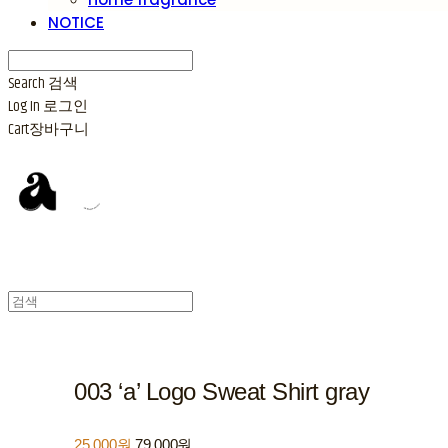
NOTICE
Search
검색
Log In
로그인
Cart
장바구니
003 ‘a’ Logo Sweat Shirt gray
25,000원
79,000원