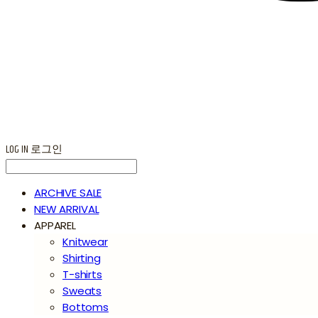
LOG IN
로그인
ARCHIVE SALE
NEW ARRIVAL
APPAREL
Knitwear
Shirting
T-shirts
Sweats
Bottoms