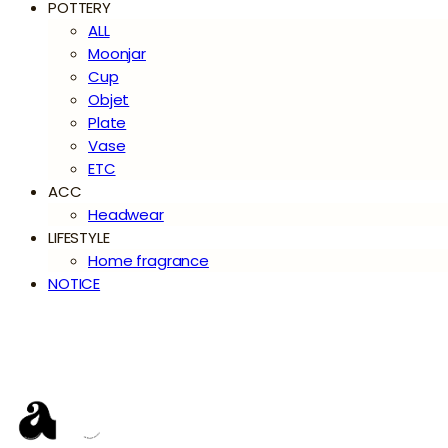
POTTERY
ALL
Moonjar
Cup
Objet
Plate
Vase
ETC
ACC
Headwear
LIFESTYLE
Home fragrance
NOTICE