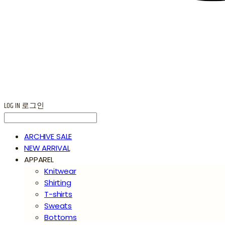
LOG IN
로그인
ARCHIVE SALE
NEW ARRIVAL
APPAREL
Knitwear
Shirting
T-shirts
Sweats
Bottoms