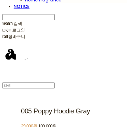
NOTICE
Search
검색
Log In
로그인
Cart
장바구니
005 Poppy Hoodie Gray
29,000원
109,000원