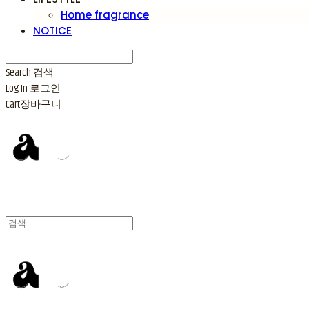
Home fragrance
NOTICE
Search
검색
Log In
로그인
Cart
장바구니