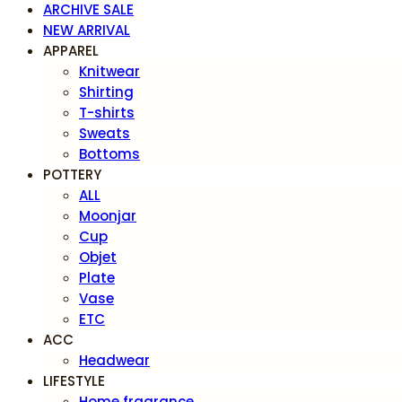
ARCHIVE SALE
NEW ARRIVAL
APPAREL
Knitwear
Shirting
T-shirts
Sweats
Bottoms
POTTERY
ALL
Moonjar
Cup
Objet
Plate
Vase
ETC
ACC
Headwear
LIFESTYLE
Home fragrance