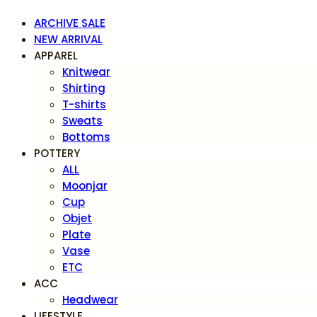
ARCHIVE SALE
NEW ARRIVAL
APPAREL
Knitwear
Shirting
T-shirts
Sweats
Bottoms
POTTERY
ALL
Moonjar
Cup
Objet
Plate
Vase
ETC
ACC
Headwear
LIFESTYLE