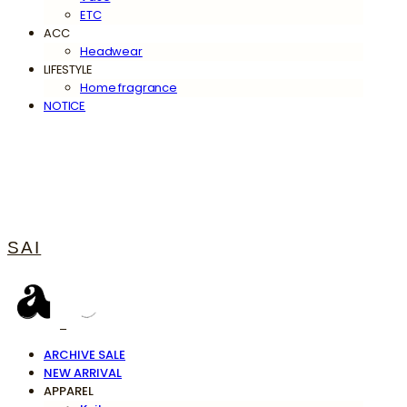
ETC
ACC
Headwear
LIFESTYLE
Home fragrance
NOTICE
SAI
ARCHIVE SALE
NEW ARRIVAL
APPAREL