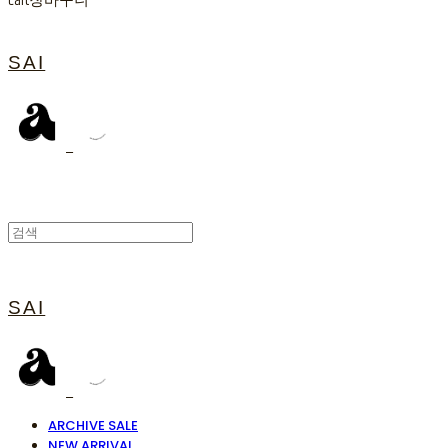
Cart
장바구니
SAI
SAI
ARCHIVE SALE
NEW ARRIVAL