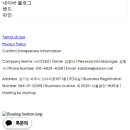
네이버 블로그
밴드
라인
Terms of Use
Privacy Policy
Confirm Entrepreneur Information
Company Name: 사이(SAI) | Owner: 김형석 | Personal Info Manager: 김형
석 | Phone Number: 010-4825-4238 | Email: saistore@daum.net
Address: 경기도 파주시 소라지로107 1층 (주)대길 | Business Registration
Number:
384-01-02198
| Business License:
제 2020-서울광진-1635호
|
Hosting by sixshop