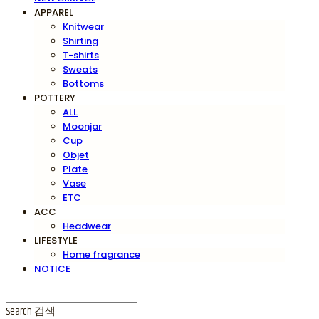
APPAREL
Knitwear
Shirting
T-shirts
Sweats
Bottoms
POTTERY
ALL
Moonjar
Cup
Objet
Plate
Vase
ETC
ACC
Headwear
LIFESTYLE
Home fragrance
NOTICE
Search
검색