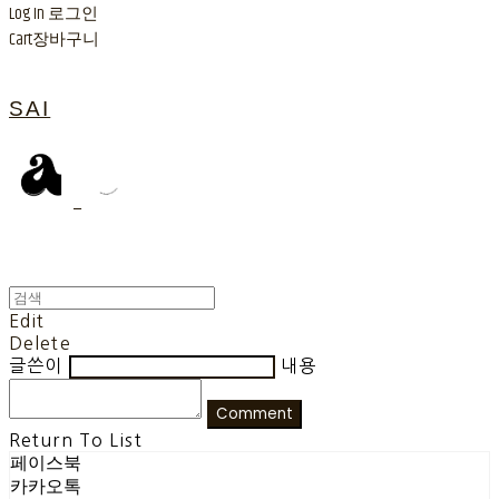
Log In
로그인
Cart
장바구니
SAI
Edit
Delete
글쓴이
내용
Comment
Return To List
페이스북
카카오톡