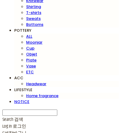
Knitwear
Shirting
T-shirts
Sweats
Bottoms
POTTERY
ALL
Moonjar
Cup
Objet
Plate
Vase
ETC
ACC
Headwear
LIFESTYLE
Home fragrance
NOTICE
Search
검색
Log In
로그인