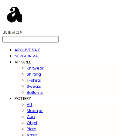
LOG IN
로그인
ARCHIVE SALE
NEW ARRIVAL
APPAREL
Knitwear
Shirting
T-shirts
Sweats
Bottoms
POTTERY
ALL
Moonjar
Cup
Objet
Plate
Vase